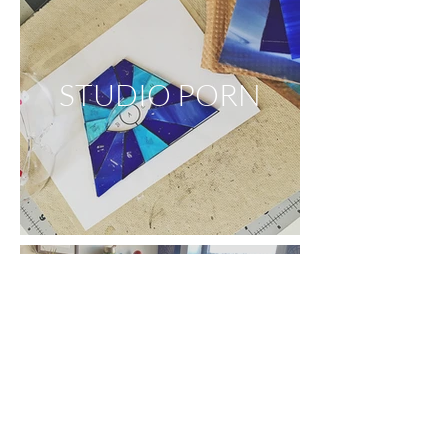
STUDIO PORN
APARTMENT
PORN