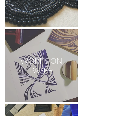
WORKS ON
PAPER