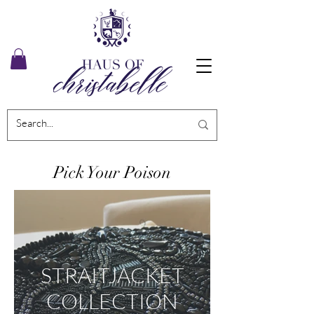
Pick Your Poison
STRAITJACKET
COLLECTION