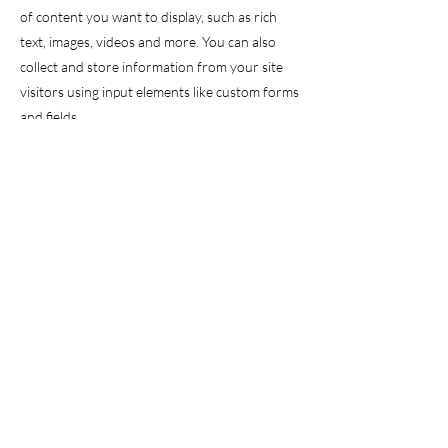
of content you want to display, such as rich
text, images, videos and more. You can also
collect and store information from your site
visitors using input elements like custom forms
and fields.
Be sure to click Sync after making changes in a
collection, so visitors can see your newest
content on your live site. Preview your site to
check that all your elements are displaying
content from the right collection fields.
Previous
Next
christabellehall@gmail.com