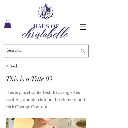
< Back
This is a Title 03
This is placeholder text. To change this
content, double-click on the element and
click Change Content.