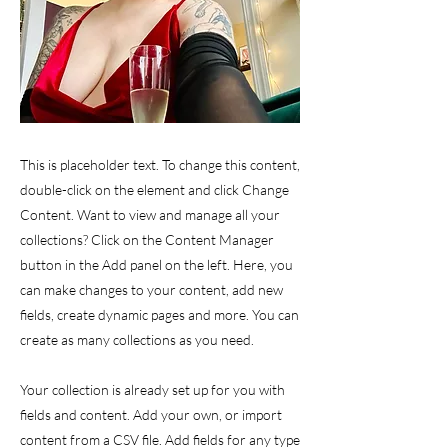
This is placeholder text. To change this content,
double-click on the element and click Change
Content. Want to view and manage all your
collections? Click on the Content Manager
button in the Add panel on the left. Here, you
can make changes to your content, add new
fields, create dynamic pages and more. You can
create as many collections as you need.
Your collection is already set up for you with
fields and content. Add your own, or import
content from a CSV file. Add fields for any type