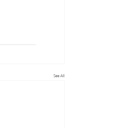
See All