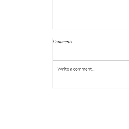
Comments
Write a comment...
Embody, Friday March 17 at
John Doe Gallery