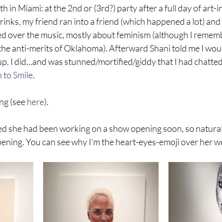
h in Miami: at the 2nd or (3rd?) party after a full day of art-in
nks, my friend ran into a friend (which happened a lot) and
d over the music, mostly about feminism (although I rememb
he anti-merits of Oklahoma). Afterward Shani told me I would
up. I did…and was stunned/mortified/giddy that I had chatted
 to Smile
.
ng (see 
here
).
 she had been working on a show opening soon, so naturally
pening. You can see why I’m the heart-eyes-emoji over her w