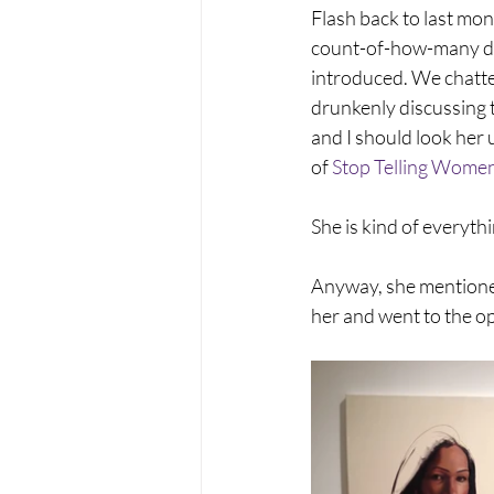
Flash back to last mont
count-of-how-many dri
introduced. We chatte
drunkenly discussing t
and I should look her 
of 
Stop Telling Women
She is kind of everythi
Anyway, she mentioned
her and went to the o