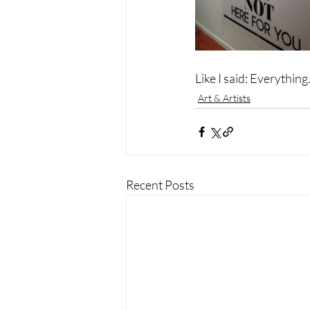
Like I said: Everything
Art & Artists
Recent Posts