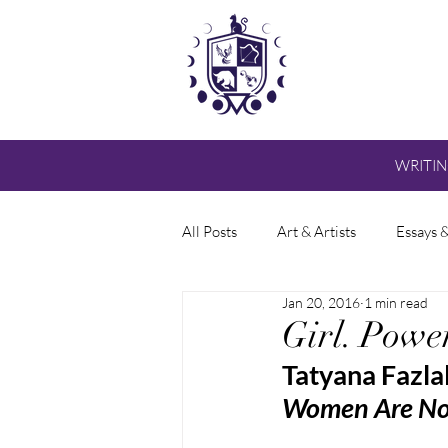
WRITI
All Posts
Art & Artists
Essays 
Jan 20, 2016
1 min read
Girl. Powe
Tatyana Fazla
Women Are Not