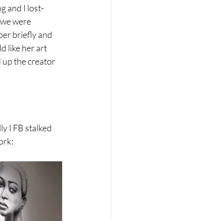
g and I lost-
 we were 
er briefly and 
 like her art 
 up the creator 
 I FB stalked 
ork: