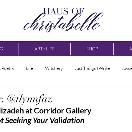
NG
ART / LIFE
SHOP
& Poetry
Life
Witchery
Just Things I Write
Joyc
r. @tlynnfaz
lizadeh at Corridor Gallery
 Seeking Your Validation