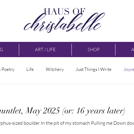
NG
ART / LIFE
SHOP
& Poetry
Life
Witchery
Just Things I Write
Joyc
untlet, May 2025 (or: 16 years later)
isyphus-sized boulder In the pit of my stomach Pulling me Down