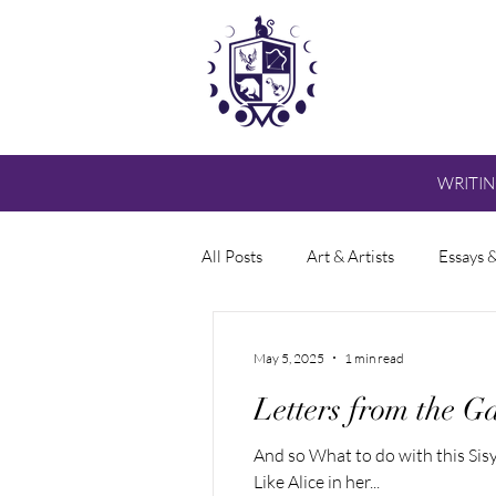
WRITI
All Posts
Art & Artists
Essays 
May 5, 2025
1 min read
Letters from the Ga
And so What to do with this S
Like Alice in her...