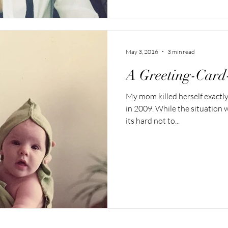
May 3, 2016
3 min read
A Greeting-Card
My mom killed herself exactl
in 2009. While the situation 
its hard not to...