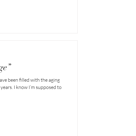
ge”
ave been filled with the aging
 years. I know I’m supposed to