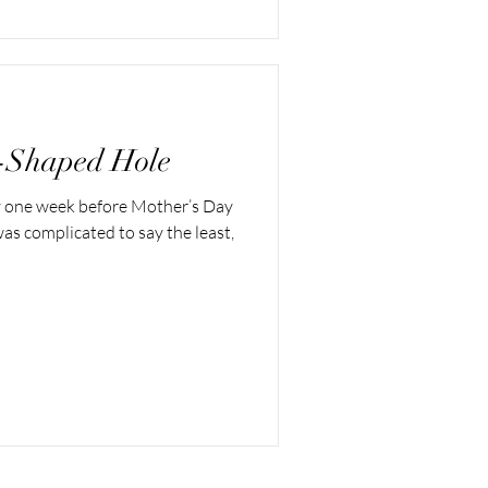
-Shaped Hole
y one week before Mother’s Day
was complicated to say the least,