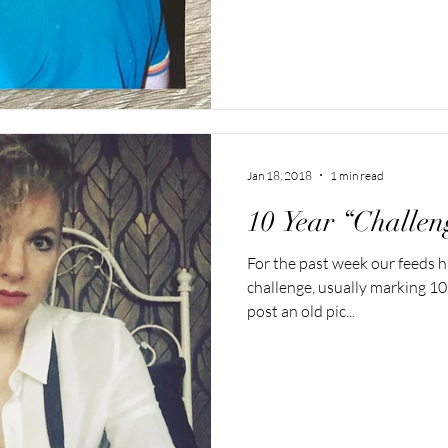
Jan 18, 2018
1 min read
10 Year “Challen
For the past week our feeds h
challenge, usually marking 10
post an old pic...