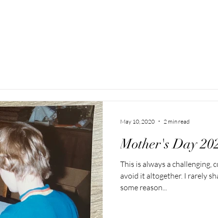
May 10, 2020
2 min read
Mother's Day 20
This is always a challenging,
avoid it altogether. I rarely 
some reason...