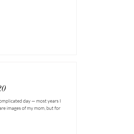
20
 complicated day — most years I
share images of my mom, but for