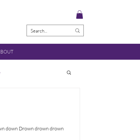
ABOUT
e
 down down Drown drown drown