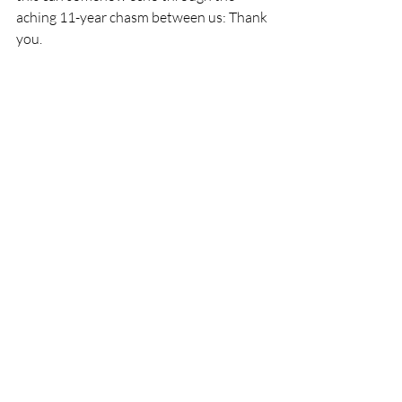
aching 11-year chasm between us: Thank 
you. 