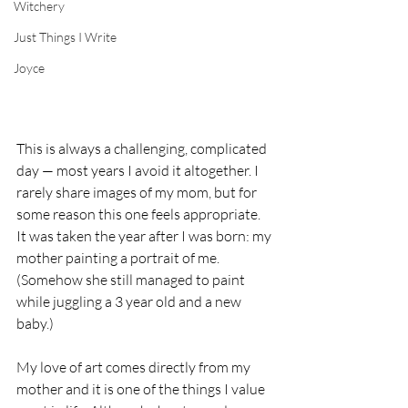
Witchery
Just Things I Write
Joyce
This is always a challenging, complicated 
day — most years I avoid it altogether. I 
rarely share images of my mom, but for 
some reason this one feels appropriate. 
It was taken the year after I was born: my 
mother painting a portrait of me. 
(Somehow she still managed to paint 
while juggling a 3 year old and a new 
baby.) 
My love of art comes directly from my 
mother and it is one of the things I value 