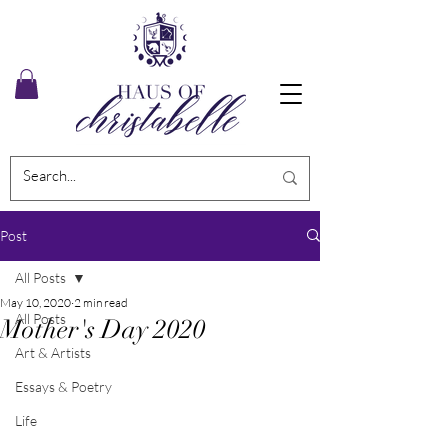
Post
All Posts
May 10, 2020
2 min read
All Posts
Mother's Day 2020
Art & Artists
Essays & Poetry
Life