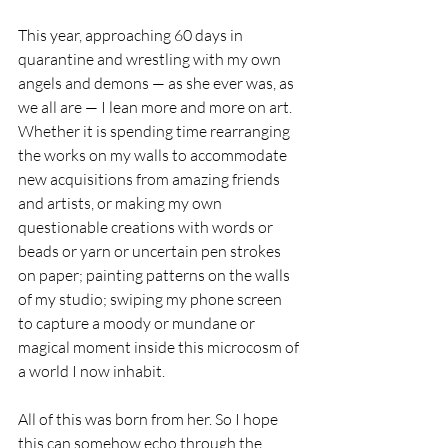
This year, approaching 60 days in 
quarantine and wrestling with my own 
angels and demons — as she ever was, as 
we all are — I lean more and more on art. 
Whether it is spending time rearranging 
the works on my walls to accommodate 
new acquisitions from amazing friends 
and artists, or making my own 
questionable creations with words or 
beads or yarn or uncertain pen strokes 
on paper; painting patterns on the walls 
of my studio; swiping my phone screen 
to capture a moody or mundane or 
magical moment inside this microcosm of 
a world I now inhabit.
All of this was born from her. So I hope 
this can somehow echo through the 