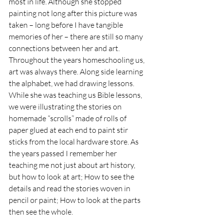
most in life. Although she stopped 
painting not long after this picture was 
taken – long before I have tangible 
memories of her – there are still so many 
connections between her and art. 
Throughout the years homeschooling us, 
art was always there. Along side learning 
the alphabet, we had drawing lessons. 
While she was teaching us Bible lessons, 
we were illustrating the stories on 
homemade “scrolls” made of rolls of 
paper glued at each end to paint stir 
sticks from the local hardware store. As 
the years passed I remember her 
teaching me not just about art history, 
but how to look at art; How to see the 
details and read the stories woven in 
pencil or paint; How to look at the parts 
then see the whole. 