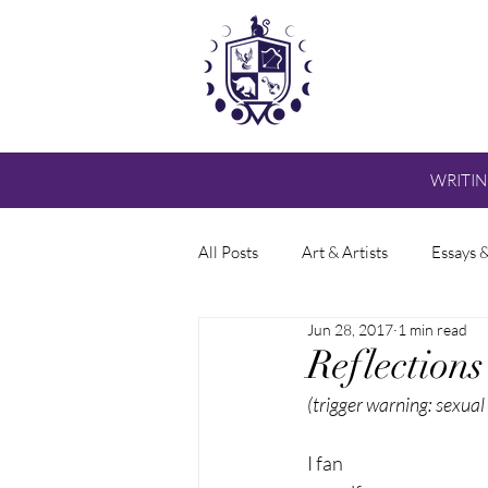
WRITI
All Posts
Art & Artists
Essays 
Jun 28, 2017
1 min read
Reflection
(trigger warning: sexual
I fan