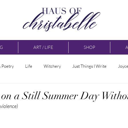
NG
ART / LIFE
SHOP
& Poetry
Life
Witchery
Just Things I Write
Joyc
s on a Still Summer Day With
 violence)