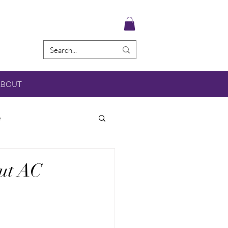
ABOUT
e
out AC