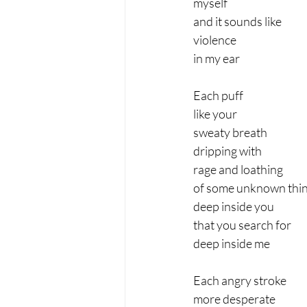
myself
and it sounds like
violence
in my ear
Each puff
like your
sweaty breath
dripping with
rage and loathing
of some unknown thi
deep inside you
that you search for
deep inside me
Each angry stroke
more desperate