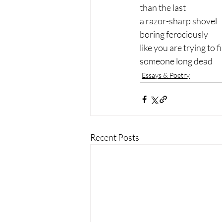
than the last
a razor-sharp shovel
boring ferociously
like you are trying to f
someone long dead
Essays & Poetry
Recent Posts