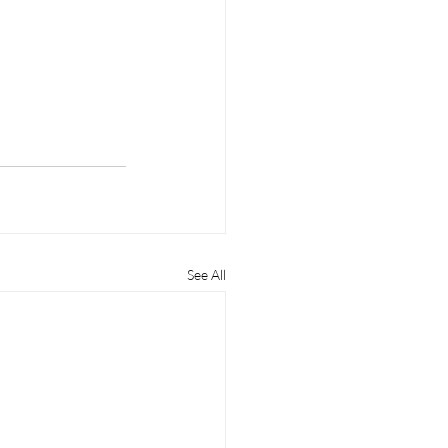
See All